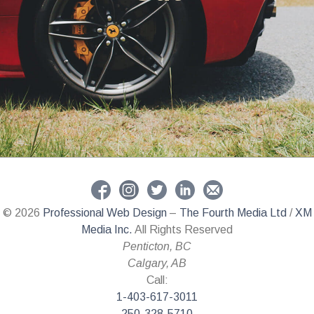
© 2026
Professional Web Design
–
The Fourth Media Ltd
/
XM
Media Inc.
All Rights Reserved
Penticton
,
BC
Calgary
,
AB
Call:
1-403-617-3011
250-328-5710