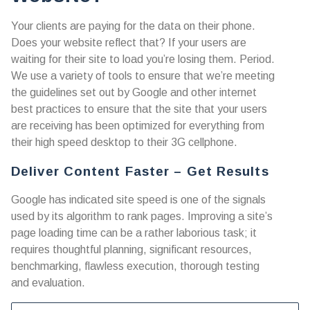
Your clients are paying for the data on their phone.
Does your website reflect that? If your users are
waiting for their site to load you’re losing them. Period.
We use a variety of tools to ensure that we’re meeting
the guidelines set out by Google and other internet
best practices to ensure that the site that your users
are receiving has been optimized for everything from
their high speed desktop to their 3G cellphone.
Deliver Content Faster – Get Results
Google has indicated site speed is one of the signals
used by its algorithm to rank pages. Improving a site’s
page loading time can be a rather laborious task; it
requires thoughtful planning, significant resources,
benchmarking, flawless execution, thorough testing
and evaluation.