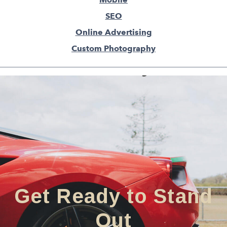
SEO
Online Advertising
Custom Photography
Get Ready to Stand
Out