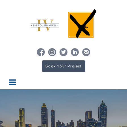
Book Your Project