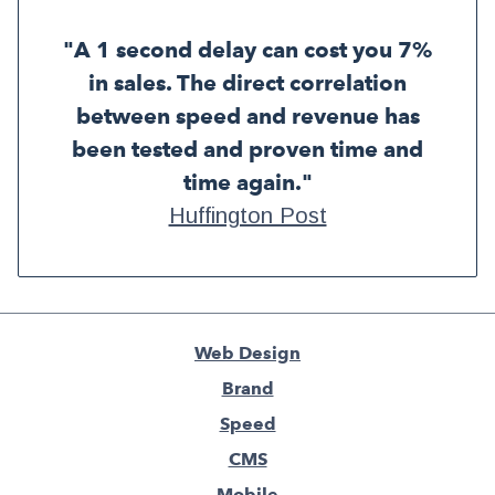
"A 1 second delay can cost you 7%
in sales. The direct correlation
between speed and revenue has
been tested and proven time and
time again."
Huffington Post
Web Design
Brand
Speed
CMS
Mobile