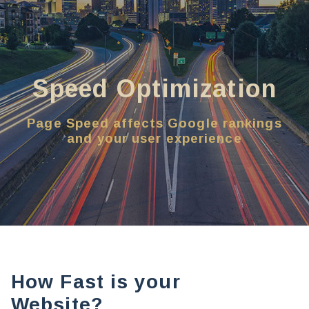
Speed Optimization
Page Speed affects Google rankings
and your user experience
How Fast is your
Website?